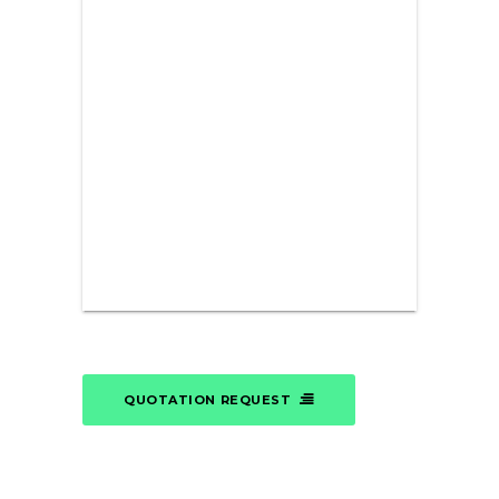
QUOTATION REQUEST