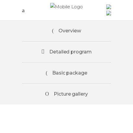
Overview
Detailed program
Basic package
Picture gallery