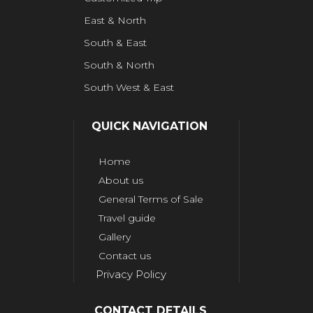
East & North
South & East
South & North
South West & East
QUICK NAVIGATION
Home
About us
General Terms of Sale
Travel guide
Gallery
Contact us
Privacy Policy
CONTACT DETAILS