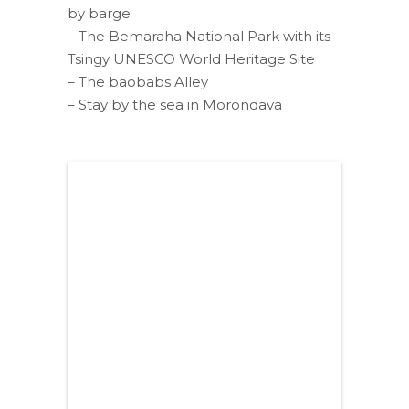
by barge
– The Bemaraha National Park with its
Tsingy UNESCO World Heritage Site
– The baobabs Alley
– Stay by the sea in Morondava