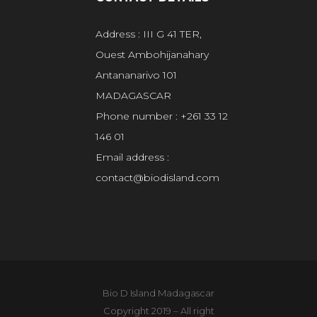
Address : III G 41 TER,
Ouest Ambohijanahary
Antananarivo 101
MADAGASCAR
Phone number : +261 33 12
146 01
Email address :
contact@biodisland.com
Bio D Island Madagascar
Copyright 2019 – All right