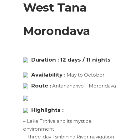
West Tana
Morondava
Duration : 12 days / 11 nights
Availability :
May to October
Route :
Antananarivo – Morondava
Highlights :
– Lake Tritriva and its mystical
environment
– Three-day Tsiribihina River navigation