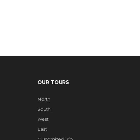
OUR TOURS
North
South
West
East
Customized Trip